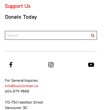
Support Us
Donate Today
For General Inquiries:
info@musiconmain.ca
604-879-9888
110-750 Hamilton Street
Vancouver, BC