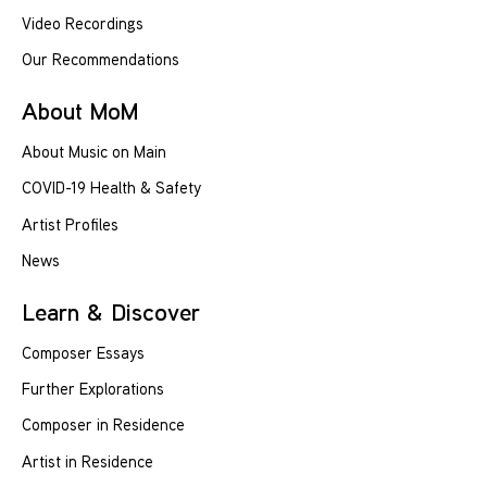
Video Recordings
Our Recommendations
About MoM
About Music on Main
COVID-19 Health & Safety
Artist Profiles
News
Learn & Discover
Composer Essays
Further Explorations
Composer in Residence
Artist in Residence