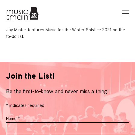
Jay Minter features Music for the Winter Solstice 2021 on the
to-do list.
Join the List!
Be the first-to-know and never miss a thing!
*
indicates required
Name
*