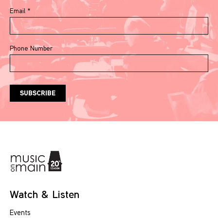
Email
*
Phone Number
Watch & Listen
Events