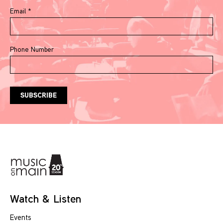
Email
*
Phone Number
Watch & Listen
Events