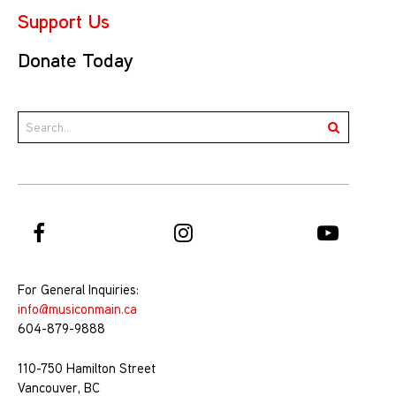
Support Us
Donate Today
For General Inquiries:
info@musiconmain.ca
604-879-9888
110-750 Hamilton Street
Vancouver, BC