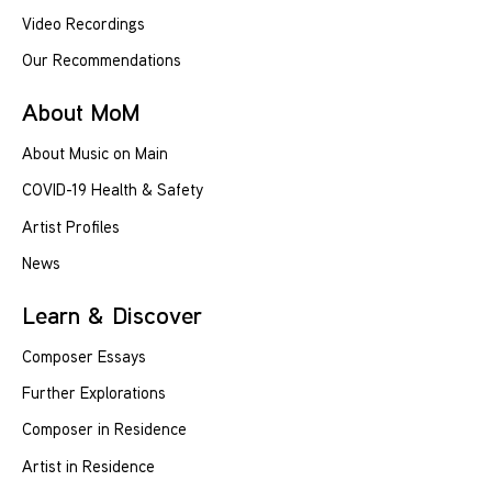
Video Recordings
Our Recommendations
About MoM
About Music on Main
COVID-19 Health & Safety
Artist Profiles
News
Learn & Discover
Composer Essays
Further Explorations
Composer in Residence
Artist in Residence