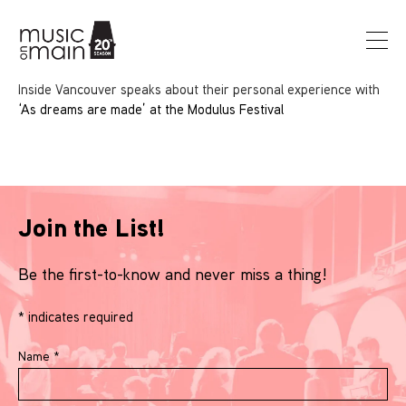
Inside Vancouver speaks about their personal experience with
‘As dreams are made’ at the Modulus Festival
Join the List!
Be the first-to-know and never miss a thing!
*
indicates required
Name
*