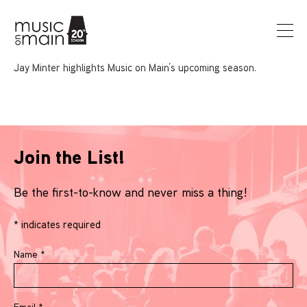
Jay Minter highlights Music on Main’s upcoming season.
Join the List!
Be the first-to-know and never miss a thing!
*
indicates required
Name
*
Email
*