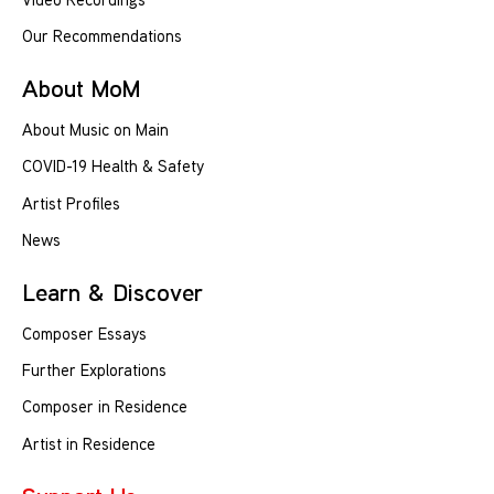
Our Recommendations
About MoM
About Music on Main
COVID-19 Health & Safety
Artist Profiles
News
Learn & Discover
Composer Essays
Further Explorations
Composer in Residence
Artist in Residence