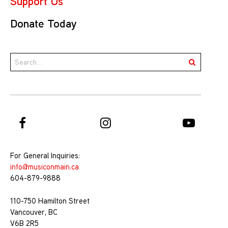
Support Us
Donate Today
For General Inquiries:
info@musiconmain.ca
604-879-9888
110-750 Hamilton Street
Vancouver, BC
V6B 2R5