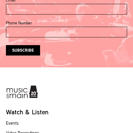
Phone Number
Watch & Listen
Events
Video Recordings