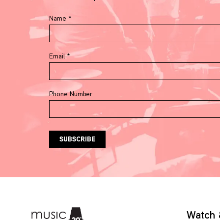
Name
*
Email
*
Phone Number
Watch