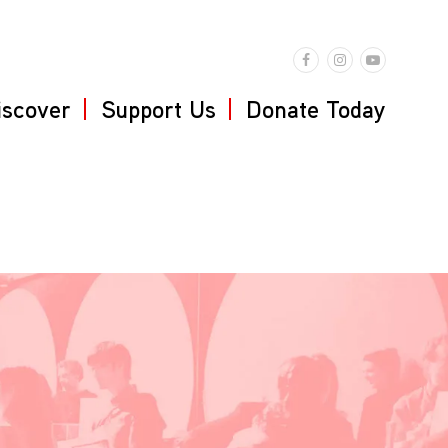
iscover
Support Us
Donate Today