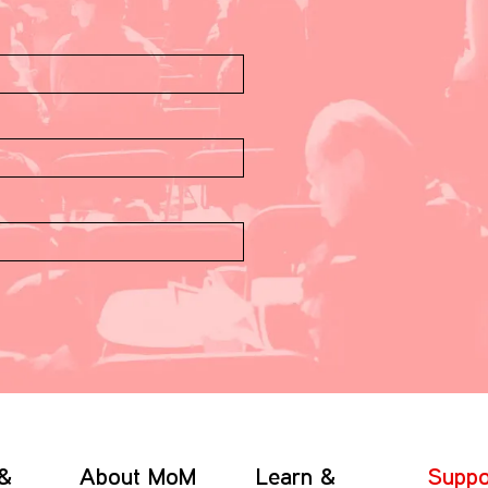
 &
About MoM
Learn &
Suppo