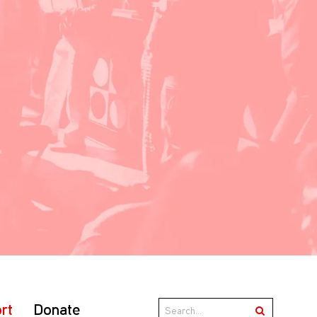
rt
Donate