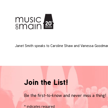
Janet Smith speaks to Caroline Shaw and Vanessa Goodman
Join the List!
Be the first-to-know and never miss a thing!
*
indicates required