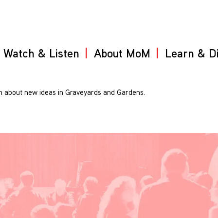
Watch & Listen
About MoM
Learn & D
 about new ideas in Graveyards and Gardens.