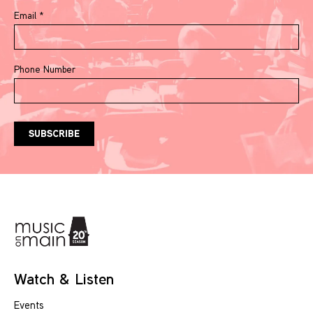
Email
*
Phone Number
Watch & Listen
Events