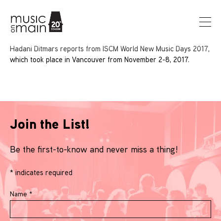
Hadani Ditmars reports from ISCM World New Music Days 2017,
which took place in Vancouver from November 2-8, 2017.
Join the List!
Be the first-to-know and never miss a thing!
*
indicates required
Name
*