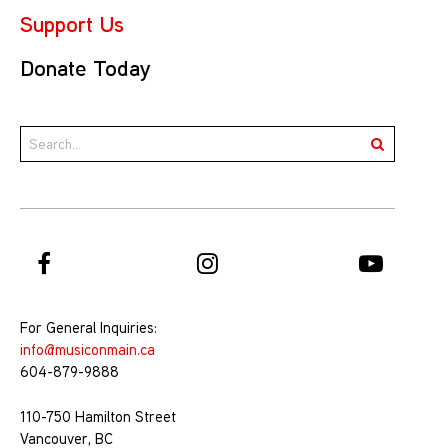
Support Us
Donate Today
For General Inquiries:
info@musiconmain.ca
604-879-9888
110-750 Hamilton Street
Vancouver, BC