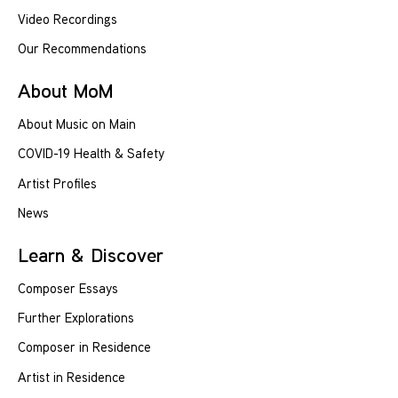
Video Recordings
Our Recommendations
About MoM
About Music on Main
COVID-19 Health & Safety
Artist Profiles
News
Learn & Discover
Composer Essays
Further Explorations
Composer in Residence
Artist in Residence