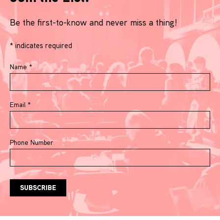
Be the first-to-know and never miss a thing!
*
indicates required
Name
*
Email
*
Phone Number