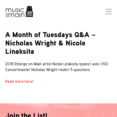
A Month of Tuesdays Q&A –
Nicholas Wright & Nicole
Linaksita
2018 Emerge on Main artist Nicole Linaksita (piano) asks VSO
Concertmaster Nicholas Wright (violin) 5 questions.
Read more here!
Join the List!