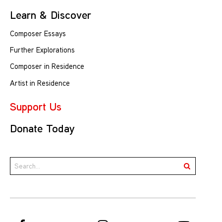
Learn & Discover
Composer Essays
Further Explorations
Composer in Residence
Artist in Residence
Support Us
Donate Today