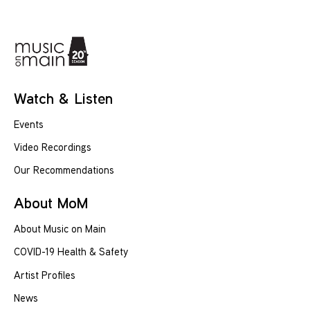
Watch & Listen
Events
Video Recordings
Our Recommendations
About MoM
About Music on Main
COVID-19 Health & Safety
Artist Profiles
News