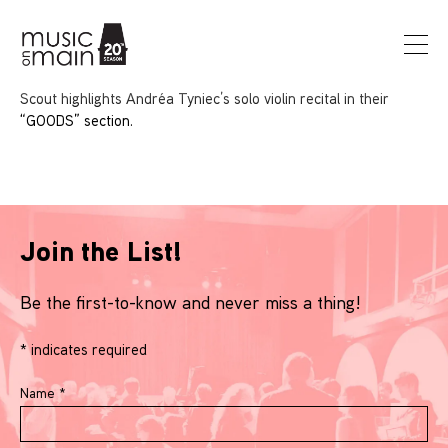
Scout highlights Andréa Tyniec’s solo violin recital in their
“GOODS” section.
Join the List!
Be the first-to-know and never miss a thing!
*
indicates required
Name
*