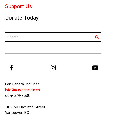
Support Us
Donate Today
For General Inquiries:
info@musiconmain.ca
604-879-9888
110-750 Hamilton Street
Vancouver, BC