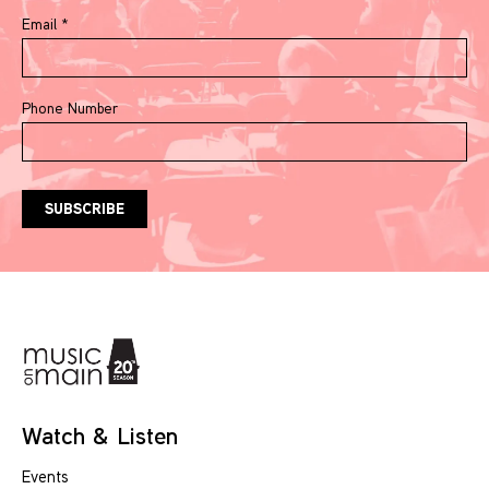
Email
*
Phone Number
Watch & Listen
Events