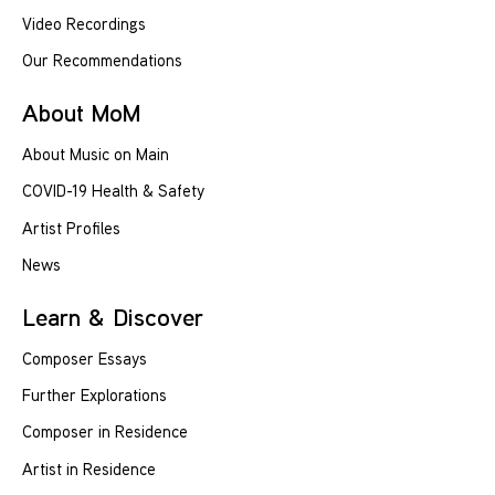
Video Recordings
Our Recommendations
About MoM
About Music on Main
COVID-19 Health & Safety
Artist Profiles
News
Learn & Discover
Composer Essays
Further Explorations
Composer in Residence
Artist in Residence