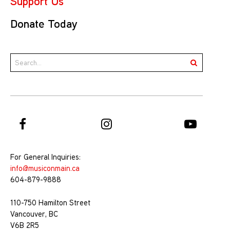
Support Us
Donate Today
For General Inquiries:
info@musiconmain.ca
604-879-9888
110-750 Hamilton Street
Vancouver, BC
V6B 2R5