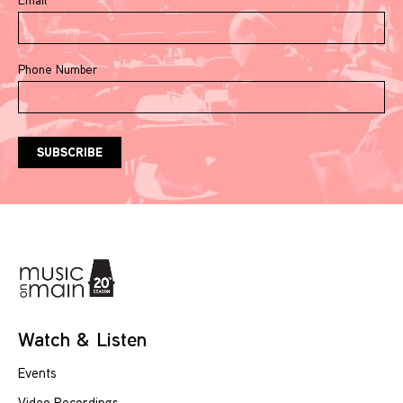
Phone Number
Watch & Listen
Events
Video Recordings