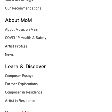
Our Recommendations
About MoM
About Music on Main
COVID-19 Health & Safety
Artist Profiles
News
Learn & Discover
Composer Essays
Further Explorations
Composer in Residence
Artist in Residence