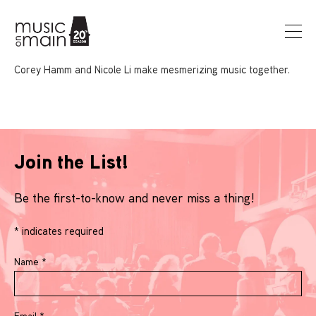
Corey Hamm and Nicole Li make mesmerizing music together.
Join the List!
Be the first-to-know and never miss a thing!
*
indicates required
Name
*
Email
*